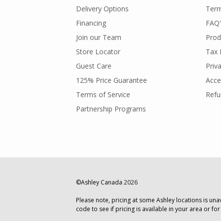
Delivery Options
Term
Financing
FAQ'
Join our Team
Prod
Store Locator
Tax 
Guest Care
Priv
125% Price Guarantee
Acces
Terms of Service
Refu
Partnership Programs
©Ashley Canada
2026
Please note, pricing at some Ashley locations is una
code to see if pricing is available in your area or for a