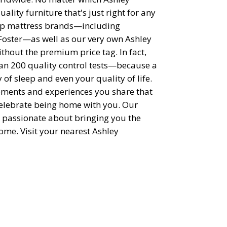
uality furniture that's just right for any
top mattress brands—including
Foster—as well as our very own Ashley
thout the premium price tag. In fact,
han 200 quality control tests—because a
of sleep and even your quality of life.
moments and experiences you share that
elebrate being home with you. Our
 passionate about bringing you the
ome. Visit your nearest Ashley