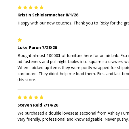
Kristin Schleiermacher
8/1/26
Happy with our new couches. Thank you to Ricky for the gre
Luke Paron
7/28/26
Bought almost 10000$ of furniture here for an air bnb. Extr
ad fasteners and pull night tables into square so drawers w
When I picked up items they were portly wrapped for shippi
cardboard. They didn’t help me load them. First and last time
this store.
Steven Reid
7/14/26
We purchased a double loveseat sectional from Ashley Furn
very friendly, professional and knowledgeable. Never pushy.