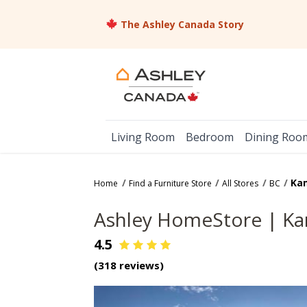
The Ashley Canada Story
Living Room
Bedroom
Dining Roo
Ka
Home
Find a Furniture Store
All Stores
BC
Ashley HomeStore |
Ka
4.5
(
318
reviews)