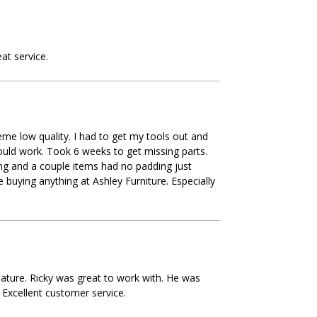
at service.
eme low quality. I had to get my tools out and
ould work. Took 6 weeks to get missing parts.
ng and a couple items had no padding just
 buying anything at Ashley Furniture. Especially
ature. Ricky was great to work with. He was
 Excellent customer service.