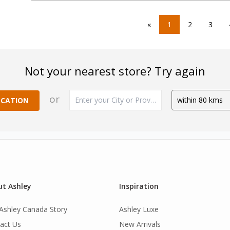
«
1
2
3
Not your nearest store? Try again
or
OCATION
t Ashley
Inspiration
Ashley Canada Story
Ashley Luxe
act Us
New Arrivals