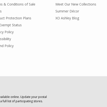
s & Conditions of Sale
Meet Our New Collections
s
Summer Décor
uct Protection Plans
XO Ashley Blog
Exempt Status
acy Policy
sibility
nd Policy
vailable online. Update your postal
 full list of participating stores.