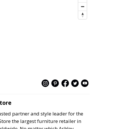
Store
ted partner and style leader for the
e the largest furniture retailer in
rldwide. No matter which Ashley