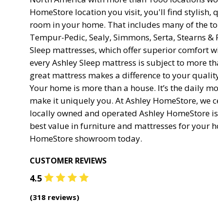
HomeStore location you visit, you'll find stylish, q
room in your home. That includes many of the 
Tempur-Pedic, Sealy, Simmons, Serta, Stearns & 
Sleep mattresses, which offer superior comfort wi
every Ashley Sleep mattress is subject to more t
great mattress makes a difference to your quality 
Your home is more than a house. It’s the daily 
make it uniquely you. At Ashley HomeStore, we c
locally owned and operated Ashley HomeStore is
best value in furniture and mattresses for your h
HomeStore showroom today.
CUSTOMER REVIEWS
4.5
(
318
reviews)