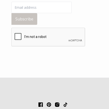
Subscribe