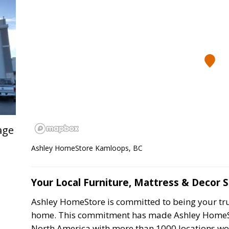
age
Ashley HomeStore Kamloops, BC
Your Local Furniture, Mattress & Decor 
Ashley HomeStore is committed to being your trus
home. This commitment has made Ashley HomeStor
North America with more than 1000 locations wo