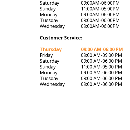
Saturday
09:00AM-06:00PM
Sunday
11:00AM-05:00PM
Monday
09:00AM-06:00PM
Tuesday
09:00AM-06:00PM
Wednesday
09:00AM-06:00PM
Customer Service:
Thursday
09:00 AM-06:00 PM
Friday
09:00 AM-09:00 PM
Saturday
09:00 AM-06:00 PM
Sunday
11:00 AM-05:00 PM
Monday
09:00 AM-06:00 PM
Tuesday
09:00 AM-06:00 PM
Wednesday
09:00 AM-06:00 PM