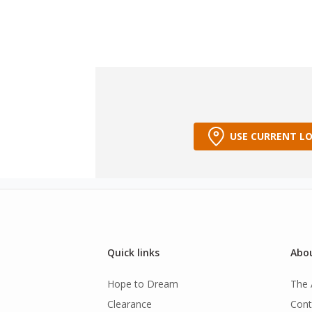
USE CURRENT L
Quick links
Abou
Hope to Dream
The 
Clearance
Cont