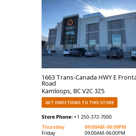
1663 Trans-Canada HWY E Front
Road
Kamloops, BC V2C 3Z5
GET DIRECTIONS TO THIS STORE
Store Phone:
+1 250-372-7000
Thursday
09:00AM-06:00PM
Friday
09:00AM-06:00PM