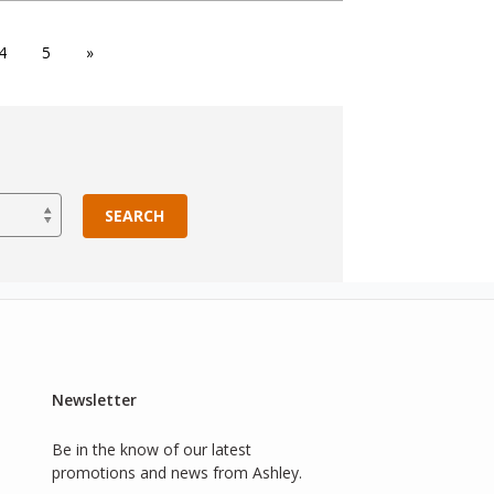
4
5
»
SEARCH
Newsletter
Be in the know of our latest
promotions and news from Ashley.