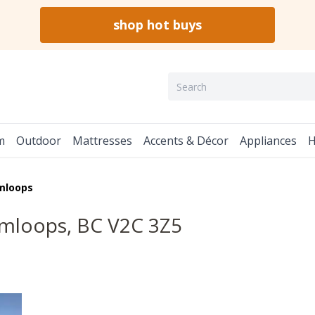
shop hot buys
m
Outdoor
Mattresses
Accents & Décor
Appliances
H
mloops
mloops, BC V2C 3Z5