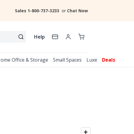
Sales 1-800-737-3233
or
Chat Now
Help
ome Office & Storage
Small Spaces
Luxe
Deals