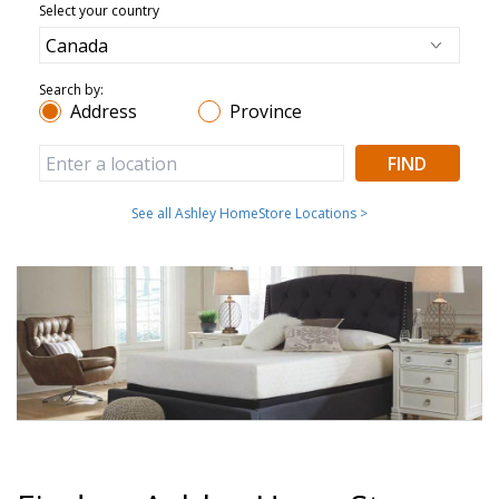
Select your country
Search by:
Address
Province
FIND
See all Ashley HomeStore Locations >