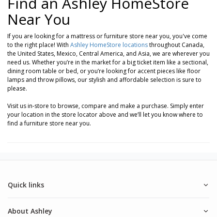
Find an Ashley HomeStore
Near You
If you are looking for a mattress or furniture store near you, you've come
to the right place! With
Ashley HomeStore locations
throughout Canada,
the United States, Mexico, Central America, and Asia, we are wherever you
need us. Whether you’re in the market for a big ticket item like a sectional,
dining room table or bed, or you’re looking for accent pieces like floor
lamps and throw pillows, our stylish and affordable selection is sure to
please.
Visit us in-store to browse, compare and make a purchase. Simply enter
your location in the store locator above and we’ll let you know where to
find a furniture store near you.
Quick links
About Ashley