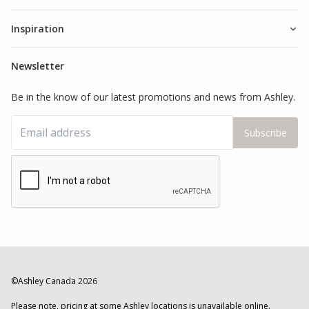
Inspiration
Newsletter
Be in the know of our latest promotions and news from Ashley.
Subscribe
©Ashley Canada
2026
Please note, pricing at some Ashley locations is unavailable online.