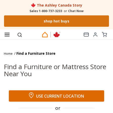
The Ashley Canada Story
Sales 1-800-737-3233
or
Chat Now
shop hot buys
Find a Furniture Store
Home
Find a Furniture or Mattress Store
Near You
USE CURRENT LOCATION
or