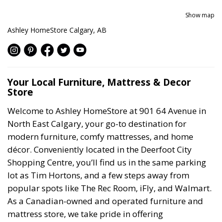
Show map
Ashley HomeStore Calgary, AB
Your Local Furniture, Mattress & Decor
Store
Welcome to Ashley HomeStore at 901 64 Avenue in
North East Calgary, your go-to destination for
modern furniture, comfy mattresses, and home
décor. Conveniently located in the Deerfoot City
Shopping Centre, you’ll find us in the same parking
lot as Tim Hortons, and a few steps away from
popular spots like The Rec Room, iFly, and Walmart.
As a Canadian-owned and operated furniture and
mattress store, we take pride in offering