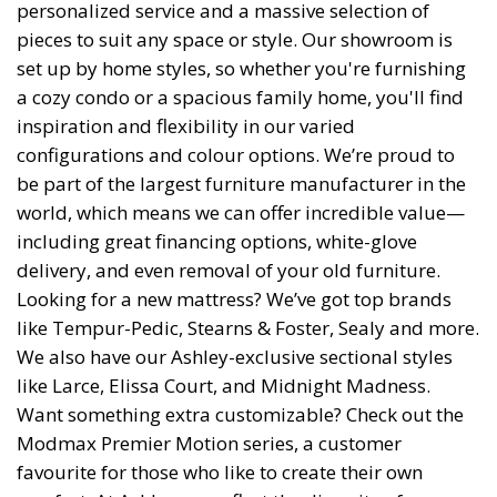
personalized service and a massive selection of
pieces to suit any space or style. Our showroom is
set up by home styles, so whether you're furnishing
a cozy condo or a spacious family home, you'll find
inspiration and flexibility in our varied
configurations and colour options. We’re proud to
be part of the largest furniture manufacturer in the
world, which means we can offer incredible value—
including great financing options, white-glove
delivery, and even removal of your old furniture.
Looking for a new mattress? We’ve got top brands
like Tempur-Pedic, Stearns & Foster, Sealy and more.
We also have our Ashley-exclusive sectional styles
like Larce, Elissa Court, and Midnight Madness.
Want something extra customizable? Check out the
Modmax Premier Motion series, a customer
favourite for those who like to create their own