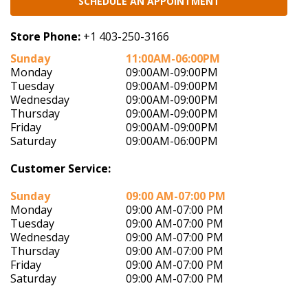
SCHEDULE AN APPOINTMENT
Store Phone:
+1 403-250-3166
Sunday
11:00AM-06:00PM
Monday
09:00AM-09:00PM
Tuesday
09:00AM-09:00PM
Wednesday
09:00AM-09:00PM
Thursday
09:00AM-09:00PM
Friday
09:00AM-09:00PM
Saturday
09:00AM-06:00PM
Customer Service:
Sunday
09:00 AM-07:00 PM
Monday
09:00 AM-07:00 PM
Tuesday
09:00 AM-07:00 PM
Wednesday
09:00 AM-07:00 PM
Thursday
09:00 AM-07:00 PM
Friday
09:00 AM-07:00 PM
Saturday
09:00 AM-07:00 PM