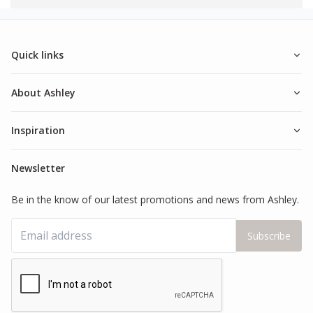
Quick links
About Ashley
Inspiration
Newsletter
Be in the know of our latest promotions and news from Ashley.
Subscribe