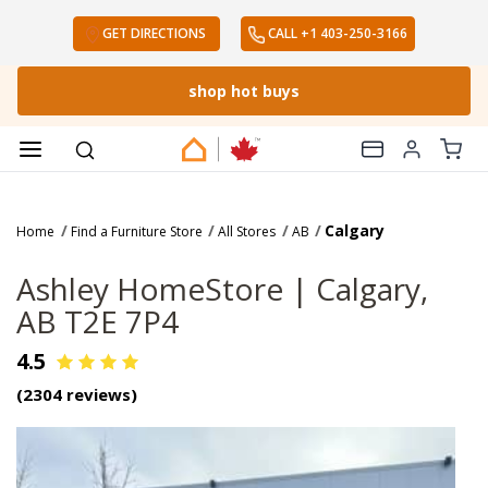
The Ashley Canada Story
GET DIRECTIONS
CALL
+1 403-250-3166
Sales 1-800-737-3233
or
Chat Now
shop hot buys
Calgary
Home
Find a Furniture Store
All Stores
AB
Ashley HomeStore |
Calgary,
AB T2E 7P4
4.5
(
2304
reviews)