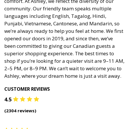
comfort. At Ashley, we reflect the diversity of our
community. Our friendly team speaks multiple
languages including English, Tagalog, Hindi,
Punjabi, Vietnamese, Cantonese, and Mandarin, so
we’re always ready to help you feel at home. We first
opened our doors in 2019, and since then, we’ve
been committed to giving our Canadian guests a
superior shopping experience. The best times to
shop if you’re looking for a quieter visit are 9–11 AM,
2–5 PM, or 8–9 PM. We can’t wait to welcome you to
Ashley, where your dream home is just a visit away.
CUSTOMER REVIEWS
4.5
(
2304
reviews)