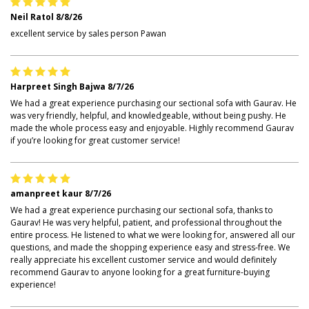
Neil Ratol
8/8/26
excellent service by sales person Pawan
Harpreet Singh Bajwa
8/7/26
We had a great experience purchasing our sectional sofa with Gaurav. He
was very friendly, helpful, and knowledgeable, without being pushy. He
made the whole process easy and enjoyable. Highly recommend Gaurav
if you’re looking for great customer service!
amanpreet kaur
8/7/26
We had a great experience purchasing our sectional sofa, thanks to
Gaurav! He was very helpful, patient, and professional throughout the
entire process. He listened to what we were looking for, answered all our
questions, and made the shopping experience easy and stress-free. We
really appreciate his excellent customer service and would definitely
recommend Gaurav to anyone looking for a great furniture-buying
experience!