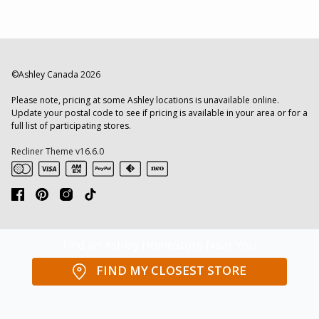
©Ashley Canada
2026
Please note, pricing at some Ashley locations is unavailable online.
Update your postal code to see if pricing is available in your area or for a
full list of participating stores.
Recliner Theme v16.6.0
Find an Ashley HomeStore Near You
FIND MY CLOSEST STORE