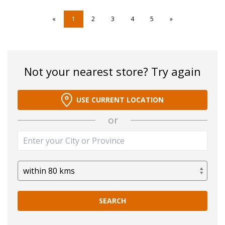
«
1
2
3
4
5
»
Not your nearest store? Try again
USE CURRENT LOCATION
or
SEARCH