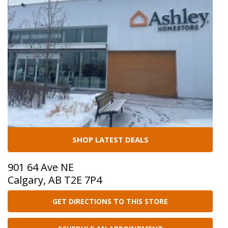
SHOP LATEST DEALS
901 64 Ave NE
Calgary, AB T2E 7P4
GET DIRECTIONS TO THIS STORE